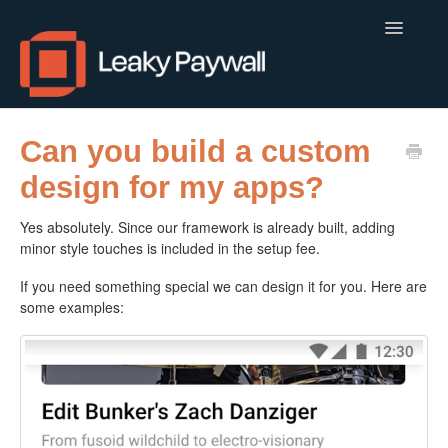
Toggle
Navigatio
LEAKY PAYWALL
Can you build a custom
design for my apps?
LOCALCALENDAR.IO
Yes absolutely. Since our framework is already built, adding
FLOWLETTER
minor style touches is included in the setup fee.
ISSUEM
If you need something special we can design it for you. Here are
some examples:
APPS
CONTACT