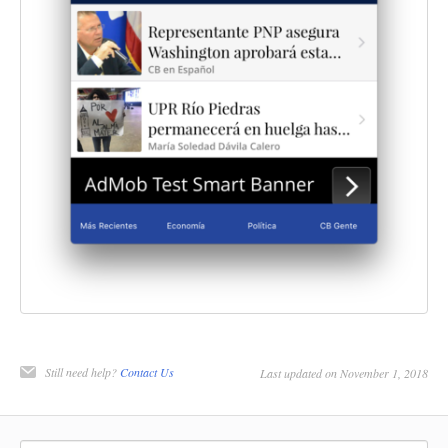
Still need help?
Contact Us
Last updated on November 1, 2018