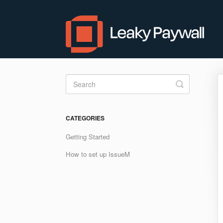
Toggle
Search
CATEGORIES
Getting Started
How to set up IssueM