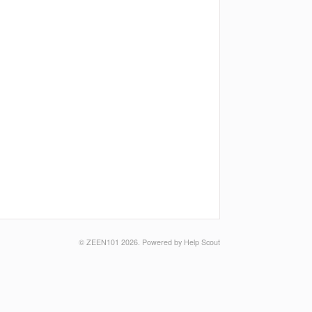
©
ZEEN101
2026.
Powered by
Help Scout