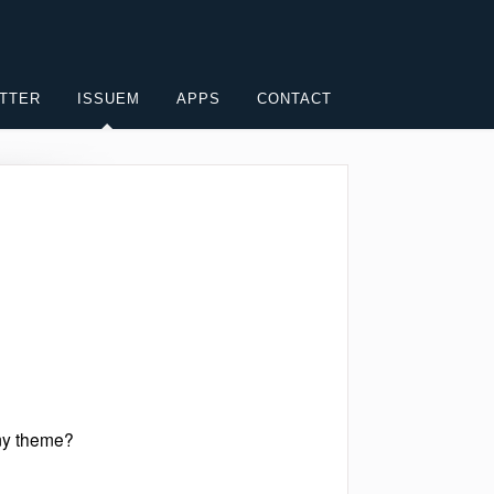
TTER
ISSUEM
APPS
CONTACT
 my theme?