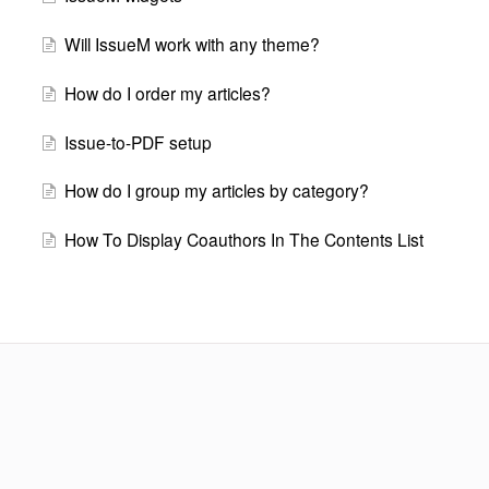
Will IssueM work with any theme?
How do I order my articles?
Issue-to-PDF setup
How do I group my articles by category?
How To Display Coauthors In The Contents List