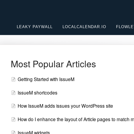
LEAKY PAYWALL
LOCALCALENDAR.IO
FLOWLE
Most Popular Articles
Getting Started with IssueM
IssueM shortcodes
How IssueM adds issues your WordPress site
How do I enhance the layout of Article pages to match
IssueM widgets