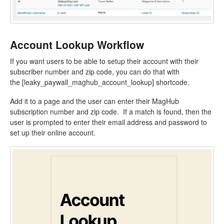
Account Lookup Workflow
If you want users to be able to setup their account with their
subscriber number and zip code, you can do that with
the [leaky_paywall_maghub_account_lookup] shortcode.
Add it to a page and the user can enter their MagHub
subscription number and zip code. If a match is found, then the
user is prompted to enter their email address and password to
set up their online account.