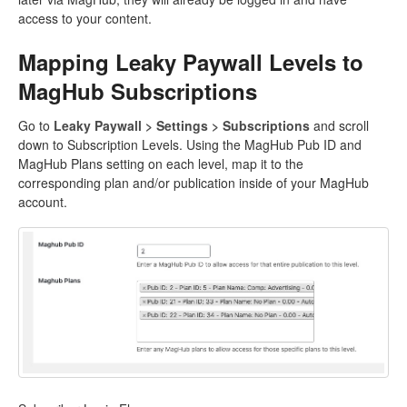
access to your content.
Mapping Leaky Paywall Levels to
MagHub Subscriptions
Go to
Leaky Paywall > Settings > Subscriptions
and scroll
down to Subscription Levels. Using the MagHub Pub ID and
MagHub Plans setting on each level, map it to the
corresponding plan and/or publication inside of your MagHub
account.