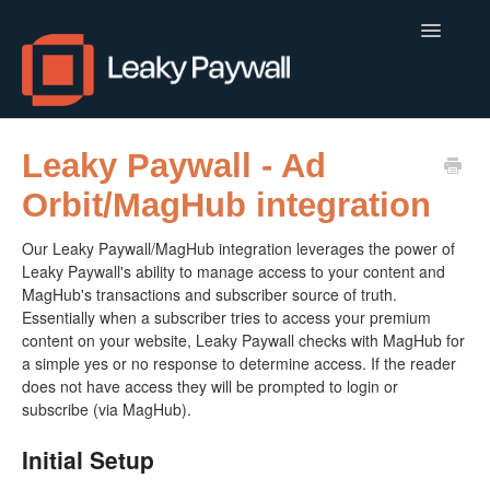
Toggle
Navigatio
LEAKY PAYWALL
Leaky Paywall - Ad
Orbit/MagHub integration
LOCALCALENDAR.IO
Our Leaky Paywall/MagHub integration leverages the power of
FLOWLETTER
Leaky Paywall's ability to manage access to your content and
MagHub's transactions and subscriber source of truth.
ISSUEM
Essentially when a subscriber tries to access your premium
content on your website, Leaky Paywall checks with MagHub for
APPS
a simple yes or no response to determine access. If the reader
does not have access they will be prompted to login or
CONTACT
subscribe (via MagHub).
Initial Setup