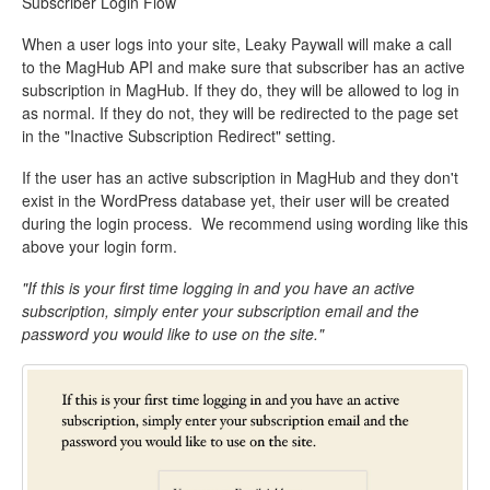
Subscriber Login Flow
When a user logs into your site, Leaky Paywall will make a call
to the MagHub API and make sure that subscriber has an active
subscription in MagHub. If they do, they will be allowed to log in
as normal. If they do not, they will be redirected to the page set
in the "Inactive Subscription Redirect" setting.
If the user has an active subscription in MagHub and they don't
exist in the WordPress database yet, their user will be created
during the login process. We recommend using wording like this
above your login form.
"If this is your first time logging in and you have an active
subscription, simply enter your subscription email and the
password you would like to use on the site."