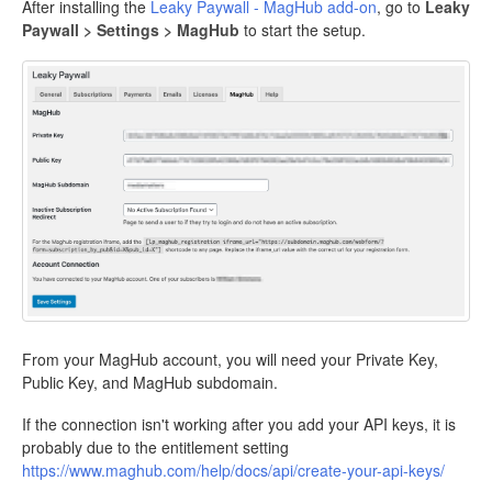
After installing the
Leaky Paywall - MagHub add-on
, go to
Leaky
Paywall > Settings > MagHub
to start the setup.
From your MagHub account, you will need your Private Key,
Public Key, and MagHub subdomain.
If the connection isn't working after you add your API keys, it is
probably due to the entitlement setting
https://www.maghub.com/help/docs/api/create-your-api-keys/