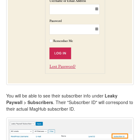
You will be able to see their subscriber info under
Leaky
Paywall > Subscribers
. Their "Subscriber ID" will correspond to
their actual MagHub subscriber ID.