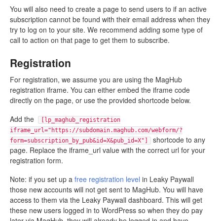
You will also need to create a page to send users to if an active
subscription cannot be found with their email address when they
try to log on to your site. We recommend adding some type of
call to action on that page to get them to subscribe.
Registration
For registration, we assume you are using the MagHub
registration iframe. You can either embed the iframe code
directly on the page, or use the provided shortcode below.
Add the
[lp_maghub_registration
iframe_url="https://subdomain.maghub.com/webform/?
shortcode to any
form=subscription_by_pub&id=X&pub_id=X"]
page. Replace the iframe_url value with the correct url for your
registration form.
Note: if you set up a
free registration level
in Leaky Paywall
those new accounts will not get sent to MagHub. You will have
access to them via the Leaky Paywall dashboard. This will get
these new users logged in to WordPress so when they do pay
later via MagHub, they will already be logged in and have