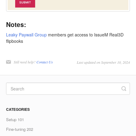
Notes:
Leaky Paywall Group
members get access to IssueM Real3D
flipbooks
Still need help?
Contact Us
Last updated on September 10, 2024
CATEGORIES
Setup 101
Fine-tuning 202