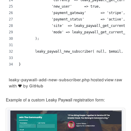
		'currency' => leaky_paywall_get_curren
		'new_user'	=> true,
		'payment_gateway'	=> 'stripe',
		'payment_status'	=> 'active',
		'site'	=> leaky_paywall_get_current_
		'mode' => leaky_paywall_get_current_mo
	);
}
leaky-paywall-add-new-subscriber.php
hosted
view raw
with ❤ by
GitHub
Example of a custom Leaky Paywall registration form: