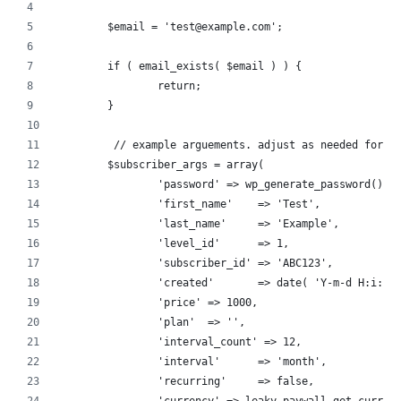
  	$email = 'test@example.com';
	if ( email_exists( $email ) ) {
		return;
	}
   	 // example arguements. adjust as needed for 
	$subscriber_args = array(
		'password' => wp_generate_password(),
		'first_name'	=> 'Test',
		'last_name'	=> 'Example',
		'level_id'	=> 1,
		'subscriber_id'	=> 'ABC123',
		'created'	=> date( 'Y-m-d H:i:s
		'price'	=> 1000,
		'plan'	=> '',
		'interval_count' => 12,
		'interval'	=> 'month',
		'recurring'	=> false,