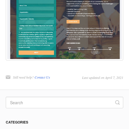
Still need help?
Contact Us
Last updated on April 7, 2021
CATEGORIES