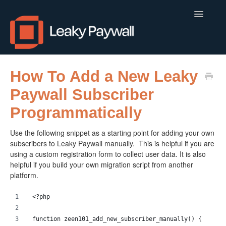
Toggle
Navigatio
LEAKY PAYWALL
How To Add a New Leaky
Paywall Subscriber
LOCALCALENDAR.IO
Programmatically
FLOWLETTER
Use the following snippet as a starting point for adding your own
ISSUEM
subscribers to Leaky Paywall manually. This is helpful if you are
using a custom registration form to collect user data. It is also
APPS
helpful if you build your own migration script from another
platform.
CONTACT
<?php 
function zeen101_add_new_subscriber_manually() {