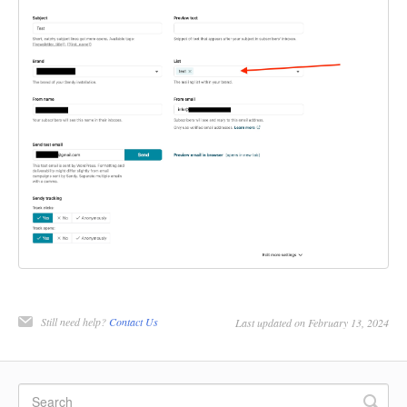
Still need help?
Contact Us
Last updated on February 13, 2024