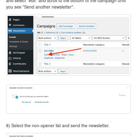
and select "edit" and scroll to the bottom of the campaign until
you see "Send another newsletter".
8) Select the non-opener list and send the newsletter.