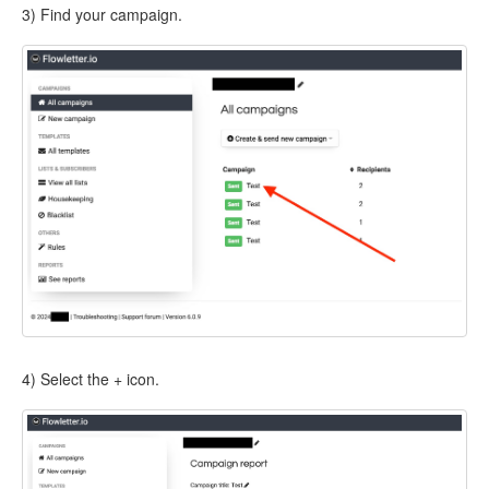
3) Find your campaign.
4) Select the + icon.