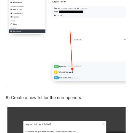
5) Create a new list for the non-openers.