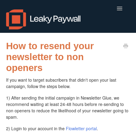
Toggle
Navigatio
LEAKY PAYWALL
How to resend your
newsletter to non
LOCALCALENDAR.IO
openers
FLOWLETTER
If you want to target subscribers that didn't open your last
ISSUEM
campaign, follow the steps below.
1) After sending the initial campaign in Newsletter Glue, we
APPS
recommend waiting at least 24-48 hours before re-sending to
non openers to reduce the likelihood of your newsletter going to
CONTACT
spam.
2) Login to your account in the
Flowletter portal
.