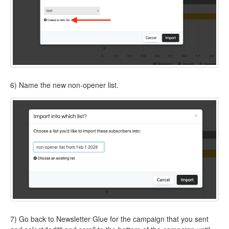
6) Name the new non-opener list.
7) Go back to Newsletter Glue for the campaign that you sent