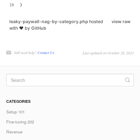
}
leaky-paywall-nag-by-category.php
hosted
view raw
with ❤ by
GitHub
Still need help?
Contact Us
Last updated on October 28, 2022
CATEGORIES
Setup 101
Fine-tuning 202
Revenue