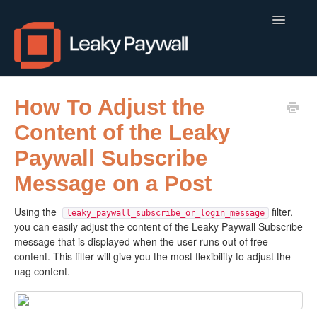
Toggle
Navigatio
LEAKY PAYWALL
How To Adjust the
Content of the Leaky
LOCALCALENDAR.IO
Paywall Subscribe
FLOWLETTER
Message on a Post
ISSUEM
Using the
filter,
leaky_paywall_subscribe_or_login_message
you can easily adjust the content of the Leaky Paywall Subscribe
APPS
message that is displayed when the user runs out of free
content. This filter will give you the most flexibility to adjust the
CONTACT
nag content.