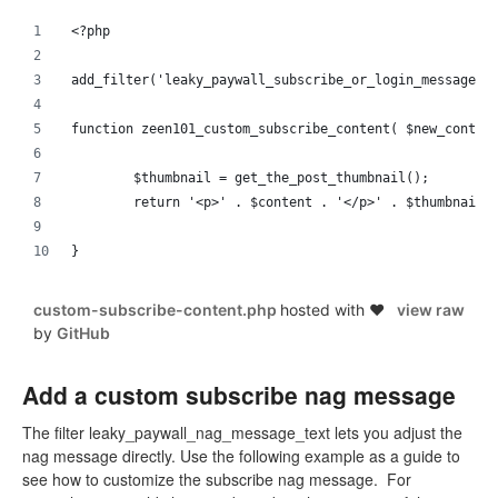
<?php 
add_filter('leaky_paywall_subscribe_or_login_message',
function zeen101_custom_subscribe_content( $new_conten
	$thumbnail = get_the_post_thumbnail();
	return '<p>' . $content . '</p>' . $thumbnail 
}
custom-subscribe-content.php
hosted with ❤
view raw
by
GitHub
Add a custom subscribe nag message
The filter leaky_paywall_nag_message_text lets you adjust the
nag message directly. Use the following example as a guide to
see how to customize the subscribe nag message. For