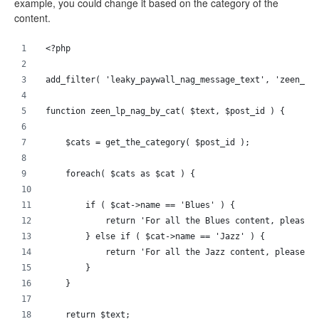
example, you could change it based on the category of the
content.
<?php 
add_filter( 'leaky_paywall_nag_message_text', 'zeen_lp
function zeen_lp_nag_by_cat( $text, $post_id ) {
    $cats = get_the_category( $post_id );
    foreach( $cats as $cat ) {
        if ( $cat->name == 'Blues' ) {
            return 'For all the Blues content, please 
        } else if ( $cat->name == 'Jazz' ) {
            return 'For all the Jazz content, please s
        }
    }
    return $text;