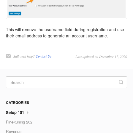
This will remove the username field during registration and use
their email address to generate an account username.
Still need help?
Contact Us
Last updated on December 17, 2020
CATEGORIES
Setup 101
Fine-tuning 202
Revenue