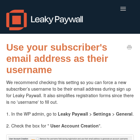
Toggle
Navigatio
LEAKY PAYWALL
Use your subscriber's
email address as their
LOCALCALENDAR.IO
username
FLOWLETTER
We recommend checking this setting so you can force a new
ISSUEM
subscriber’s username to be their email address during sign up
for Leaky Paywall. It also simplifies registration forms since there
APPS
is no 'username' to fill out.
1. In the WP admin, go to
Leaky Paywall > Settings > General
.
CONTACT
2. Check the box for "
User Account Creation
".