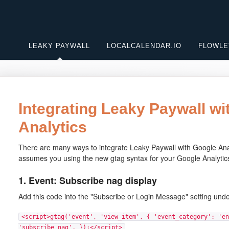
LEAKY PAYWALL
LOCALCALENDAR.IO
FLOWLE
Integrating Leaky Paywall wi
Analytics
There are many ways to integrate Leaky Paywall with Google Analyt
assumes you using the new gtag syntax for your Google Analytic
1. Event: Subscribe nag display
Add this code into the "Subscribe or Login Message" setting und
<script>gtag('event', 'view_item', { 'event_category': 'en
'subscribe_nag', });</script>