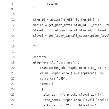
		return;
	}
	$txn_id = absint( $_GET['lp_txn_id'] );
	$price = get_post_meta( $txn_id, '_price', t
	$level_id = get_post_meta( $txn_id, '_level_
	$level = get_leaky_paywall_subscription_leve
	?>
	<script>
	gtag("event", "purchase", {
	    transaction_id: "<?php echo $txn_id; ?>"
	    value: <?php echo $level['price']; ?>,
	    currency: "USD",
	    items: [
	     {
	      item_id: "<?php echo $level_id; ?>",
	      item_name: "<?php echo $level['label']
	      affiliation: "Your Publication",