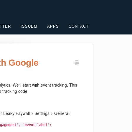
TTER
ISSUEM
APPS
CONTACT
th Google
ics. We'll start with event tracking. This
s tracking code.
er Leaky Paywall > Settings > General.
gagement', 'event_label':