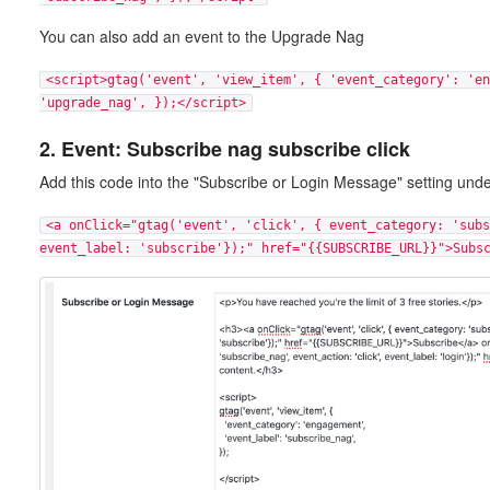
You can also add an event to the Upgrade Nag
<script>gtag('event', 'view_item', { 'event_category': 'en
'upgrade_nag', });</script>
2. Event: Subscribe nag subscribe click
Add this code into the "Subscribe or Login Message" setting und
<a onClick="gtag('event', 'click', { event_category: 'subs
event_label: 'subscribe'});" href="{{SUBSCRIBE_URL}}">Subs