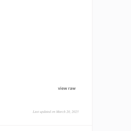
view raw
Last updated on March 20, 2025