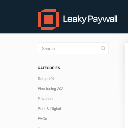
Toggle
Search
CATEGORIES
Setup 101
Fine-tuning 202
Revenue
Print & Digital
FAQs