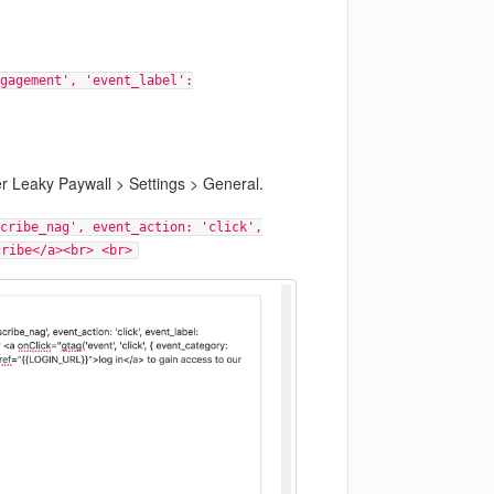
gagement', 'event_label':
er Leaky Paywall > Settings > General.
cribe_nag', event_action: 'click',
cribe</a><br> <br>