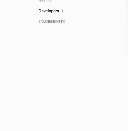
Add-ons
Developers
Troubleshooting