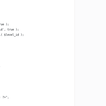
rue );
id', true );
l( $level_id );
,
; ?>",