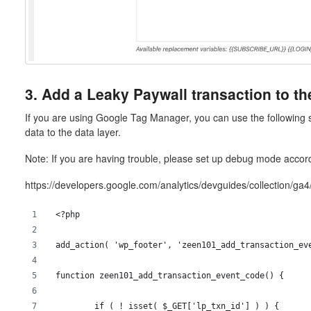
3. Add a Leaky Paywall transaction to th
If you are using Google Tag Manager, you can use the following 
data to the data layer.
Note: If you are having trouble, please set up debug mode accord
https://developers.google.com/analytics/devguides/collection/g
<?php
add_action( 'wp_footer', 'zeen101_add_transaction_ev
function zeen101_add_transaction_event_code() {
	if ( ! isset( $_GET['lp_txn_id'] ) ) {