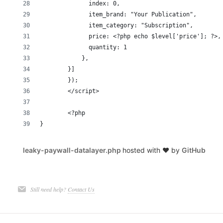
	      index: 0,
	      item_brand: "Your Publication",
	      item_category: "Subscription",
	      price: <?php echo $level['price']; ?>,
	      quantity: 1
	    },
	}]
	});
	</script>
	<?php 
}
leaky-paywall-datalayer.php
hosted with ❤ by
GitHub
Still need help?
Contact Us