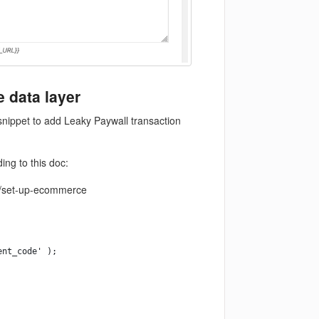
e data layer
snippet to add Leaky Paywall transaction
ing to this doc:
a4/set-up-ecommerce
ent_code' );