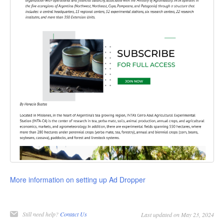
More information on setting up Ad Dropper
Still need help?
Contact Us
Last updated on May 23, 2024