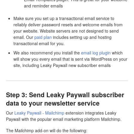
and reminder emails
Make sure you set up a transactional email service to
reliably deliver password resets and welcome emails from
your website. Website servers are not designed to send
email. Our
paid plan
includes setting up and hosting
transactional email for you.
We also recommend you install the
email log plugin
which
will show you every email that is sent via WordPress on your
site, including Leaky Paywall new subscriber emails
Step 3: Send Leaky Paywall subscriber
data to your newsletter service
Our
Leaky Paywall - Mailchimp
extension integrates Leaky
Paywall with the popular email marketing platform Mailchimp.
The Mailchimp add-on will do the following: