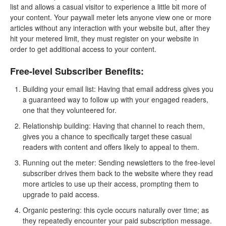
list and allows a casual visitor to experience a little bit more of
your content. Your paywall meter lets anyone view one or more
articles without any interaction with your website but, after they
hit your metered limit, they must register on your website in
order to get additional access to your content.
Free-level Subscriber Benefits:
Building your email list: Having that email address gives you
a guaranteed way to follow up with your engaged readers,
one that they volunteered for.
Relationship building: Having that channel to reach them,
gives you a chance to specifically target these casual
readers with content and offers likely to appeal to them.
Running out the meter: Sending newsletters to the free-level
subscriber drives them back to the website where they read
more articles to use up their access, prompting them to
upgrade to paid access.
Organic pestering: this cycle occurs naturally over time; as
they repeatedly encounter your paid subscription message.