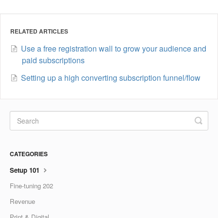
RELATED ARTICLES
Use a free registration wall to grow your audience and
paid subscriptions
Setting up a high converting subscription funnel/flow
CATEGORIES
Setup 101
Fine-tuning 202
Revenue
Print & Digital