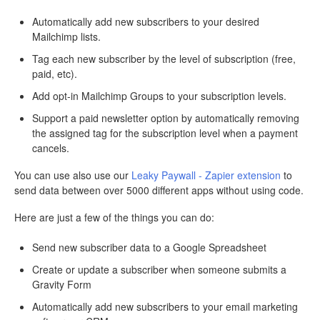
Automatically add new subscribers to your desired
Mailchimp lists.
Tag each new subscriber by the level of subscription (free,
paid, etc).
Add opt-in Mailchimp Groups to your subscription levels.
Support a paid newsletter option by automatically removing
the assigned tag for the subscription level when a payment
cancels.
You can use also use our
Leaky Paywall - Zapier extension
to
send data between over 5000 different apps without using code.
Here are just a few of the things you can do:
Send new subscriber data to a Google Spreadsheet
Create or update a subscriber when someone submits a
Gravity Form
Automatically add new subscribers to your email marketing