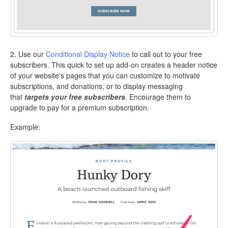
2. Use our
Conditional Display Notice
to call out to your free
subscribers. This quick to set up add-on creates a header notice
of your website's pages that you can customize to motivate
subscriptions, and donations, or to display messaging
that
targets your free subscribers
. Encourage them to
upgrade to pay for a premium subscription.
Example: