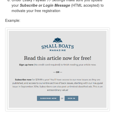
your
Subscribe or Login Message
(HTML accepted) to
motivate your free registration
Example: