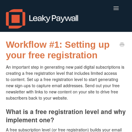
Toggle
Navigatio
LEAKY PAYWALL
Workflow #1: Setting up
your free registration
LOCALCALENDAR.IO
An important step in generating new paid digital subscriptions is
FLOWLETTER
creating a free registration level that includes limited access
to content. Set up a free registration level to start generating
ISSUEM
new sign-ups to capture email addresses. Send out your free
newsletter with links to new content on your site to drive free
APPS
subscribers back to your website.
CONTACT
What is a free registration level and why
implement one?
A free subscription level (or free registration) builds your email