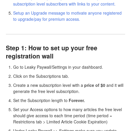
subscription level subscribers with links to your content.
Setup an Upgrade message to motivate anyone registered
to upgrade/pay for premium access.
Step 1: How to set up your free
registration wall
Go to Leaky Paywall/Settings in your dashboard.
Click on the Subscriptions tab.
Create a new subscription level with a
price
of $0
and it will
generate the free level subscription.
Set the Subscription length to
Forever.
Set your Access options to how many articles the free level
should give access to each time period (time period =
Restrictions tab > Limited Article Cookie Expiration)
Under Leaky Paywall >> Settings make sure you update