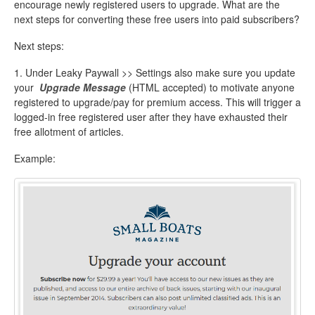
encourage newly registered users to upgrade. What are the
next steps for converting these free users into paid subscribers?
Next steps:
1. Under Leaky Paywall >> Settings also make sure you update
your
Upgrade Message
(HTML accepted) to motivate anyone
registered to upgrade/pay for premium access. This will trigger a
logged-in free registered user after they have exhausted their
free allotment of articles.
Example: