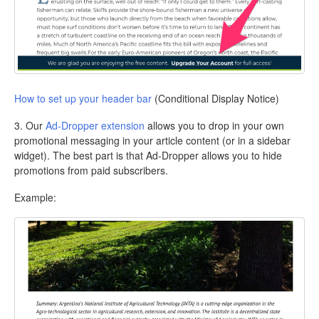
How to set up your header bar
(Conditional Display Notice)
3. Our
Ad-Dropper extension
allows you to drop in your own
promotional messaging in your article content (or in a sidebar
widget). The best part is that Ad-Dropper allows you to hide
promotions from paid subscribers.
Example: