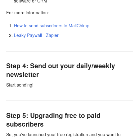
software or CRM
For more information:
How to send subscribers to MailChimp
Leaky Paywall - Zapier
Step 4: Send out your daily/weekly
newsletter
Start sending!
Step 5: Upgrading free to paid
subscribers
So, you’ve launched your free registration and you want to