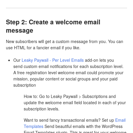
Step 2: Create a welcome email
message
New subscribers will get a custom message from you. You can
use HTML for a fancier email if you like.
Our
Leaky Paywall - Per Level Emails
add-on lets you
send custom email notifications for each subscription level.
A free registration level welcome email could promote your
mission, popular content or social groups and your paid
subscription
How to: Go to Leaky Paywall > Subscriptions and
update the welcome email field located in each of your
subscription levels.
Want to send fancy transactional emails? Set up
Email
Templates
Send beautiful emails with the WordPress
Email Templates plugin. This is great for your welcome