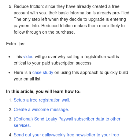
Reduce friction: since they have already created a free
account with you, their basic information is already pre-filled.
The only step left when they decide to upgrade is entering
payment info. Reduced friction makes them more likely to
follow through on the purchase.
Extra tips:
This
video
will go over why setting a registration wall is
critical to your paid subscription success.
Here is a
case study
on using this approach to quickly build
your email list.
In this article, you will learn how to:
Setup a free registration wall.
Create a welcome message.
(Optional) Send Leaky Paywall subscriber data to other
services.
Send out your daily/weekly free newsletter to your free